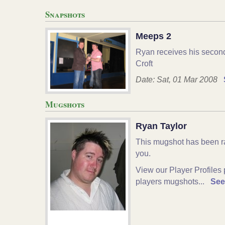
Snapshots
Meeps 2
Ryan receives his secon
Croft
Date: Sat, 01 Mar 2008
Mugshots
Ryan Taylor
This mugshot has been r
you.
View our Player Profiles 
players mugshots...
See