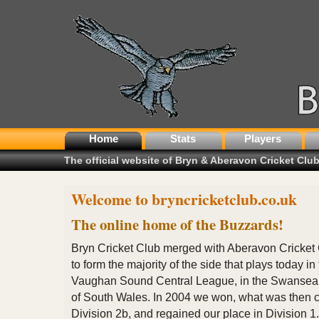
Home
Stats
Players
The official website of Bryn & Aberavon Cricket Clu
Welcome to bryncricketclub.co.uk
The online home of the Buzzards!
Bryn Cricket Club merged with Aberavon Cricket
to form the majority of the side that plays today in
Vaughan Sound Central League, in the Swansea
of South Wales. In 2004 we won, what was then c
Division 2b, and regained our place in Division 1