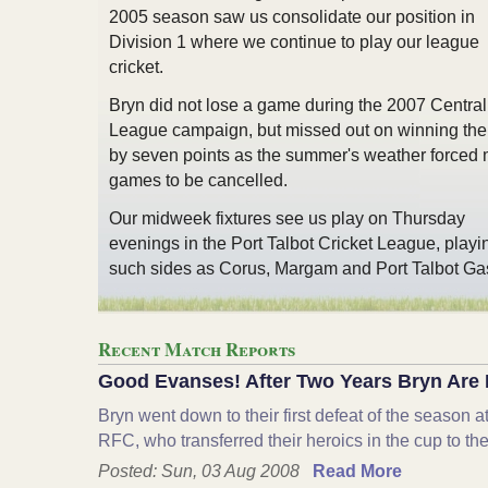
2005 season saw us consolidate our position in
Division 1 where we continue to play our league
cricket.
Bryn did not lose a game during the 2007 Central
League campaign, but missed out on winning the t
by seven points as the summer's weather forced
games to be cancelled.
Our midweek fixtures see us play on Thursday
evenings in the Port Talbot Cricket League, playi
such sides as Corus, Margam and Port Talbot Ga
Recent Match Reports
Good Evanses! After Two Years Bryn Are 
Bryn went down to their first defeat of the season 
RFC, who transferred their heroics in the cup to th
Posted: Sun, 03 Aug 2008
Read More