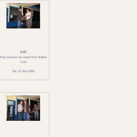
AJD
Tony receives his award from Robert
Croft
Sat, 01 Mar 2008