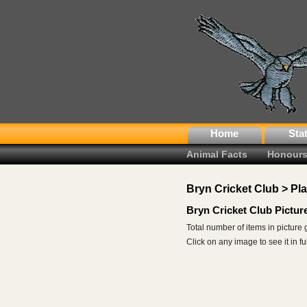
Home
Sta
Animal Facts
Honours
Bryn Cricket Club > Pl
Bryn Cricket Club Pictur
Total number of items in picture 
Click on any image to see it in full