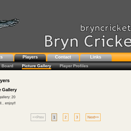
ts
Players
Contact
Links
 Board
Picture Gallery
Player Profiles
ayers
e Gallery
gallery: 20
... enjoy!!
<<Prev
1
2
3
Next>>