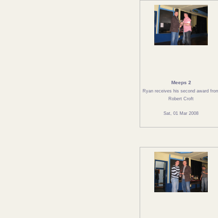
Meeps 2
Ryan receives his second award fro
Robert Croft
Sat, 01 Mar 2008