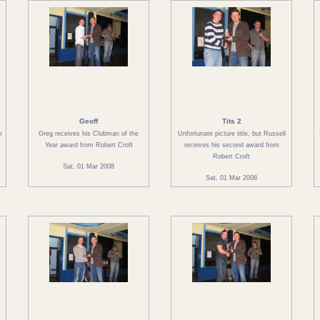
Geoff
Tits 2
m
Greg receives his Clubman of the
Unfortunate picture title, but Russell
Year award from Robert Croft
receives his second award from
Robert Croft
Sat, 01 Mar 2008
Sat, 01 Mar 2008