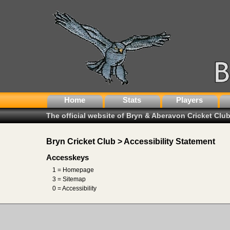
Home
Stats
Players
The official website of Bryn & Aberavon Cricket Clu
Bryn Cricket Club > Accessibility Statement
Accesskeys
1 = Homepage
3 = Sitemap
0 = Accessibility