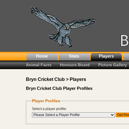
Home
Stats
Players
Animal Facts
Honours Board
Picture Gallery
Bryn Cricket Club > Players
Bryn Cricket Club Player Profiles
Player Profiles
Select a player profile: