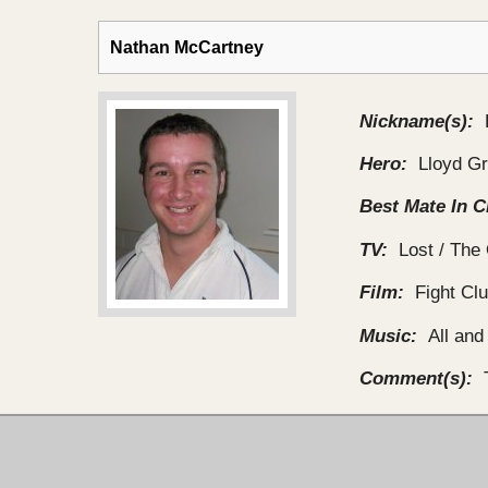
Nathan McCartney
Nickname(s):
Hero:
Lloyd G
Best Mate In C
TV:
Lost / The 
Film:
Fight Cl
Music:
All and
Comment(s):